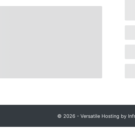
© 2026 - Versatile Hosting by Infr