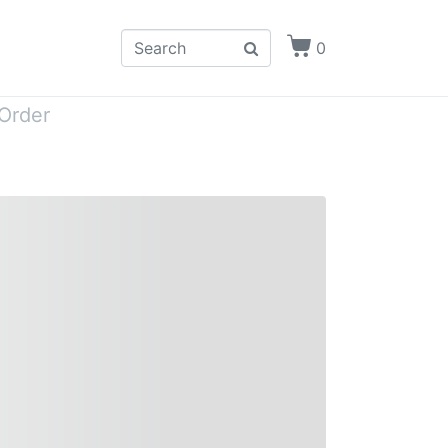
0
Order