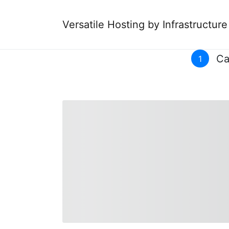
Versatile Hosting by Infrastructur
Ca
1