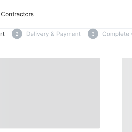
e Contractors
rt
Delivery & Payment
Complete 
2
3