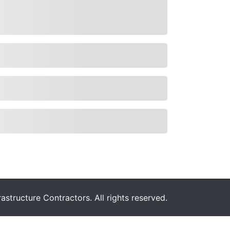
astructure Contractors. All rights reserved.